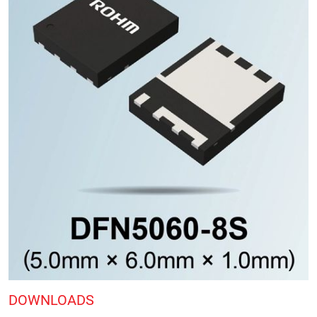
DOWNLOADS