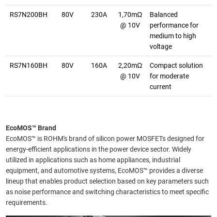
RS7N200BH
80V
230A
1,70mΩ
Balanced
@ 10V
performance for
medium to high
voltage
RS7N160BH
80V
160A
2,20mΩ
Compact solution
@ 10V
for moderate
current
EcoMOS™ Brand
EcoMOS™ is ROHM's brand of silicon power MOSFETs designed for
energy-efficient applications in the power device sector. Widely
utilized in applications such as home appliances, industrial
equipment, and automotive systems, EcoMOS™ provides a diverse
lineup that enables product selection based on key parameters such
as noise performance and switching characteristics to meet specific
requirements.