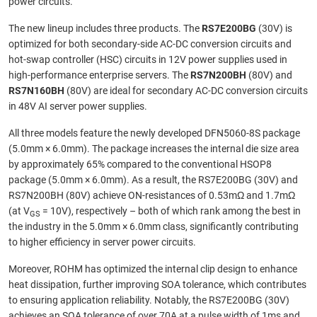
power circuits.
The new lineup includes three products. The
RS7E200BG
(30V) is
optimized for both secondary-side AC-DC conversion circuits and
hot-swap controller (HSC) circuits in 12V power supplies used in
high-performance enterprise servers. The
RS7N200BH
(80V) and
RS7N160BH
(80V) are ideal for secondary AC-DC conversion circuits
in 48V AI server power supplies.
All three models feature the newly developed DFN5060-8S package
(5.0mm × 6.0mm). The package increases the internal die size area
by approximately 65% compared to the conventional HSOP8
package (5.0mm × 6.0mm). As a result, the RS7E200BG (30V) and
RS7N200BH (80V) achieve ON-resistances of 0.53mΩ and 1.7mΩ
(at V
= 10V), respectively – both of which rank among the best in
GS
the industry in the 5.0mm × 6.0mm class, significantly contributing
to higher efficiency in server power circuits.
Moreover, ROHM has optimized the internal clip design to enhance
heat dissipation, further improving SOA tolerance, which contributes
to ensuring application reliability. Notably, the RS7E200BG (30V)
achieves an SOA tolerance of over 70A at a pulse width of 1ms and