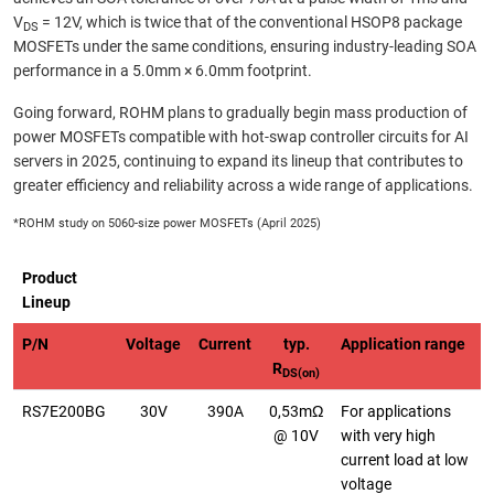
V
= 12V, which is twice that of the conventional HSOP8 package
DS
MOSFETs under the same conditions, ensuring industry-leading SOA
performance in a 5.0mm × 6.0mm footprint.
Going forward, ROHM plans to gradually begin mass production of
power MOSFETs compatible with hot-swap controller circuits for AI
servers in 2025, continuing to expand its lineup that contributes to
greater efficiency and reliability across a wide range of applications.
*ROHM study on 5060-size power MOSFETs (April 2025)
Product
Lineup
P/N
Voltage
Current
typ.
Application range
R
DS(on)
RS7E200BG
30V
390A
0,53mΩ
For applications
@ 10V
with very high
current load at low
voltage