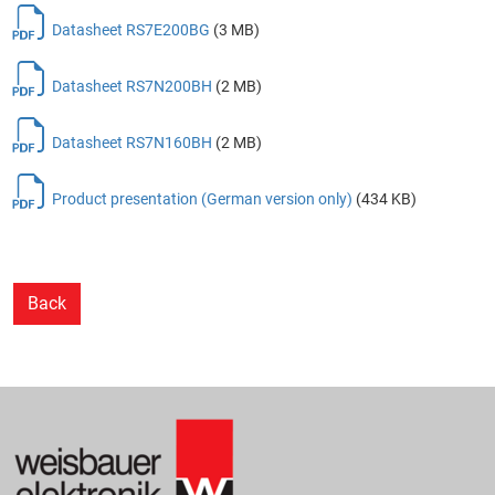
Datasheet RS7E200BG
(3 MB)
Datasheet RS7N200BH
(2 MB)
Datasheet RS7N160BH
(2 MB)
Product presentation (German version only)
(434 KB)
Back