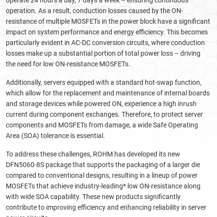
operate 24 hours a day, 7 days a week – ensuring continuous
operation. As a result, conduction losses caused by the ON-
resistance of multiple MOSFETs in the power block have a significant
impact on system performance and energy efficiency. This becomes
particularly evident in AC-DC conversion circuits, where conduction
losses make up a substantial portion of total power loss – driving
the need for low ON-resistance MOSFETs.
Additionally, servers equipped with a standard hot-swap function,
which allow for the replacement and maintenance of internal boards
and storage devices while powered ON, experience a high inrush
current during component exchanges. Therefore, to protect server
components and MOSFETs from damage, a wide Safe Operating
Area (SOA) tolerance is essential.
To address these challenges, ROHM has developed its new
DFN5060-8S package that supports the packaging of a larger die
compared to conventional designs, resulting in a lineup of power
MOSFETs that achieve industry-leading* low ON-resistance along
with wide SOA capability. These new products significantly
contribute to improving efficiency and enhancing reliability in server