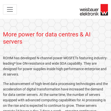
More power for data centres & AI
servers
ROHM has developed N-channel power MOSFETs featuring industry-
leading* low ON-resistance and wide SOA capability. They are
designed for power supplies inside high-performance enterprise and
AI servers.
The advancement of high-level data processing technologies and the
acceleration of digital transformation have increased the demand
for data center servers. At the same time, the number of servers
equipped with advanced computing capabilities for AI processing is
on the rise and is expected to continue to grow. These servers