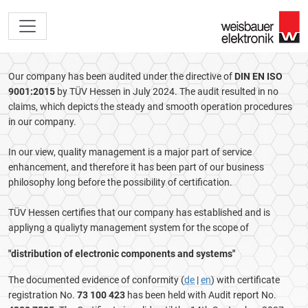
Our company has been audited under the directive of
DIN EN ISO
9001:2015
by TÜV Hessen in July 2024. The audit resulted in no
claims, which depicts the steady and smooth operation procedures
in our company.
In our view, quality management is a major part of service
enhancement, and therefore it has been part of our business
philosophy long before the possibility of certification.
TÜV Hessen certifies that our company has established and is
appliyng a qualiyty management system for the scope of
"distribution of electronic components and systems"
The documented evidence of conformity (
de
|
en
) with certificate
registration No.
73 100 423
has been held with Audit report No.