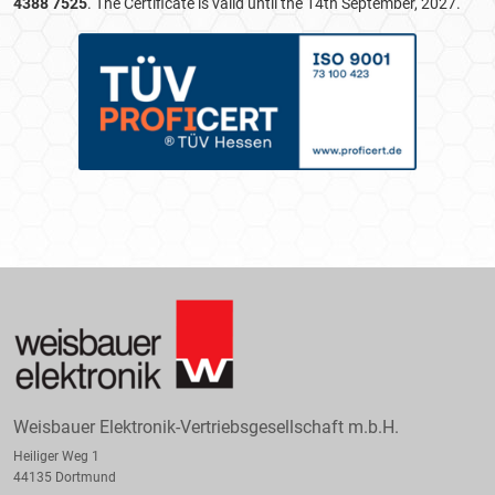
4388 7525
. The Certificate is valid until the 14th September, 2027.
Weisbauer Elektronik-Vertriebsgesellschaft m.b.H.
Heiliger Weg 1
44135 Dortmund